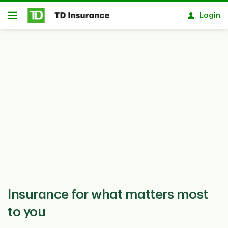
Notification closed
Skip to main content
Login
Open
Insurance for what matters most
to you