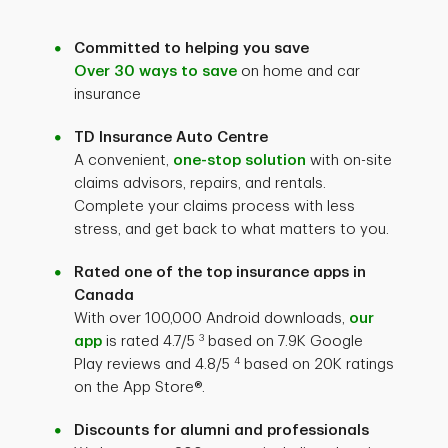
Committed to helping you save
Over 30 ways to save
on home and car
insurance
TD Insurance Auto Centre
A convenient,
one-stop solution
with on-site
claims advisors, repairs, and rentals.
Complete your claims process with less
stress, and get back to what matters to you.
Rated one of the top insurance apps in
Canada
With over 100,000 Android downloads,
our
3
app
is rated
4.7/5
based on 7.9K Google
4
Play reviews and 4.8/5
based on 20K ratings
on the App Store®.
Discounts for alumni and professionals