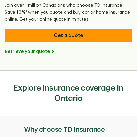
Join over 1 million Canadians who choose TD Insurance.
1
Save
10%
when you quote and buy car or home insurance
online. Get your online quote in minutes.
Get a quote
Retrieve your quote
Explore insurance coverage in
Ontario
Why choose TD Insurance