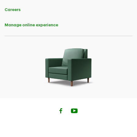
applicable upon policy renewal.
And - 5% Buy Online Discount in the first policy term for completing
Careers
the auto insurance purchase online. Both the Digital Discount and Buy
Online Discount are applicable to premiums charged for each of the
following coverages: Bodily Injury, Property Damage, Accident
Manage online experience
Benefits, Uninsured Automobile, Direct Compensation - Property
Damage, All Perils, Collision, Comprehensive, Specified Perils, and
OPCF 44.
• 10% Home Insurance Savings (not available in Quebec) A 10% Buy
Online Discount in the first policy term will be available to customers
for completing the home, condo or tenant Insurance purchase online.
The Buy Online Discount is applicable to premiums charged for the
base insurance policy and the following endorsements: Above Ground
Water, Extended Water Damage and Fuel Overflow or Escape
• 5% Savings on Home Insurance (Quebec) A Buy Online Discount of
5% in the first policy term will be available to customers for
completing the Home, Condo or Tenant insurance purchase online.
The Buy Online Discount is applicable to premiums charged for the
base insurance policy and the following endorsements: Above Ground
Water, Extended Water Damage and Fuel Oil Overflow or Escape
• 10% Savings on Car Insurance (Quebec) A Buy Online Discount of
10% in the first policy term will be available to customers for
completing the car insurance purchase online. The Buy Online
Discount is applicable to premiums charged for each of the following
coverages: Civil Liability, Damage to Insured Vehicles (All Perils,
Collision or Upset, Comprehensive and Specified Perils).