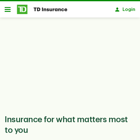
Notification closed
Skip to main content
Login
Open
Insurance for what matters most
to you