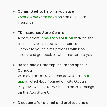
Committed to helping you save
Over 30 ways to save
on home and car
insurance
TD Insurance Auto Centre
A convenient,
one-stop solution
with on-site
claims advisors, repairs, and rentals.
Complete your claims process with less
stress, and get back to what matters to you.
Rated one of the top insurance apps in
Canada
With over 100,000 Android downloads,
our
3
app
is rated
4.7/5
based on 7.9K Google
4
Play reviews and 4.8/5
based on 20K ratings
on the App Store®.
Discounts for alumni and professionals