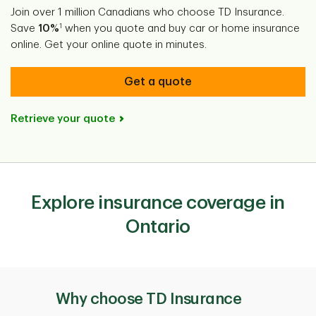
Join over 1 million Canadians who choose TD Insurance.
1
Save
10%
when you quote and buy car or home insurance
online. Get your online quote in minutes.
Get a quote
Retrieve your quote
Explore insurance coverage in
Ontario
Why choose TD Insurance