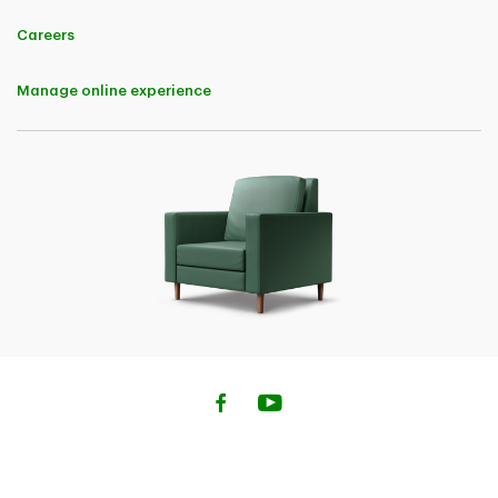
applicable upon policy renewal.
And - 5% Buy Online Discount in the first policy term for completing
Careers
the auto insurance purchase online. Both the Digital Discount and Buy
Online Discount are applicable to premiums charged for each of the
following coverages: Bodily Injury, Property Damage, Accident
Manage online experience
Benefits, Uninsured Automobile, Direct Compensation - Property
Damage, All Perils, Collision, Comprehensive, Specified Perils, and
OPCF 44.
• 10% Home Insurance Savings (not available in Quebec) A 10% Buy
Online Discount in the first policy term will be available to customers
for completing the home, condo or tenant Insurance purchase online.
The Buy Online Discount is applicable to premiums charged for the
base insurance policy and the following endorsements: Above Ground
Water, Extended Water Damage and Fuel Overflow or Escape
• 5% Savings on Home Insurance (Quebec) A Buy Online Discount of
5% in the first policy term will be available to customers for
completing the Home, Condo or Tenant insurance purchase online.
The Buy Online Discount is applicable to premiums charged for the
base insurance policy and the following endorsements: Above Ground
Water, Extended Water Damage and Fuel Oil Overflow or Escape
• 10% Savings on Car Insurance (Quebec) A Buy Online Discount of
10% in the first policy term will be available to customers for
completing the car insurance purchase online. The Buy Online
Discount is applicable to premiums charged for each of the following
coverages: Civil Liability, Damage to Insured Vehicles (All Perils,
Collision or Upset, Comprehensive and Specified Perils).