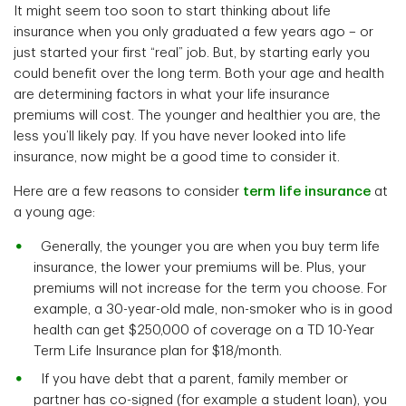
It might seem too soon to start thinking about life
insurance when you only graduated a few years ago – or
just started your first “real” job. But, by starting early you
could benefit over the long term. Both your age and health
are determining factors in what your life insurance
premiums will cost. The younger and healthier you are, the
less you’ll likely pay. If you have never looked into life
insurance, now might be a good time to consider it.
Here are a few reasons to consider
term life insurance
at
a young age:
Generally, the younger you are when you buy term life
insurance, the lower your premiums will be. Plus, your
premiums will not increase for the term you choose. For
example, a 30-year-old male, non-smoker who is in good
health can get $250,000 of coverage on a TD 10-Year
Term Life Insurance plan for $18/month.
If you have debt that a parent, family member or
partner has co-signed (for example a student loan), you