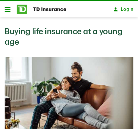
Skip to main content
Login
Open
Buying life insurance at a young
age