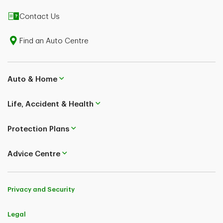
Contact Us
Find an Auto Centre
Auto & Home
Life, Accident & Health
Protection Plans
Advice Centre
Privacy and Security
Legal