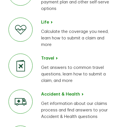
payment plan and other self-serve
options
Life
Calculate the coverage you need,
learn how to submit a claim and
more
Travel
Get answers to common travel
questions, learn how to submit a
claim, and more
Accident & Health
Get information about our claims
process and find answers to your
Accident & Health questions