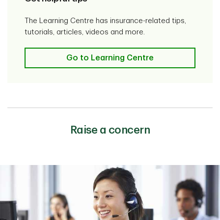
The Learning Centre has insurance-related tips,
tutorials, articles, videos and more.
Go to Learning Centre
Raise a concern