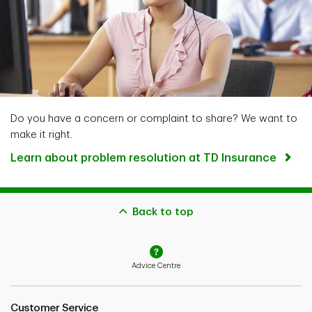
Do you have a concern or complaint to share? We want to
make it right.
Learn about problem resolution at TD Insurance
Back to top
Advice Centre
Customer Service