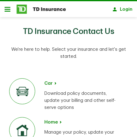
Skip to main content
Login
Open
TD Insurance Contact Us
We're here to help. Select your insurance and let's get
started.
Car
Download policy documents,
update your billing and other self-
serve options
Home
Manage your policy, update your