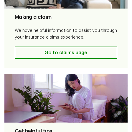
Making a claim
We have helpful information to assist you through
your insurance claims experience.
Go to claims page
Get helpful tips