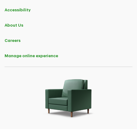
Accessibility
About Us
Careers
Manage online experience