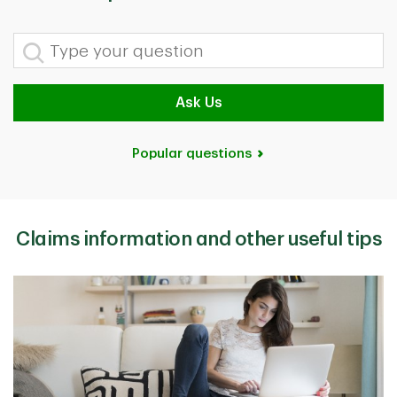
Type your question
Ask Us
Popular questions
Claims information and other useful tips