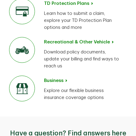
TD Protection Plans
Learn how to submit a claim,
explore your TD Protection Plan
options and more
Recreational & Other Vehicle
Download policy documents,
update your billing and find ways to
reach us
Business
Explore our flexible business
insurance coverage options
Have a question? Find answers here