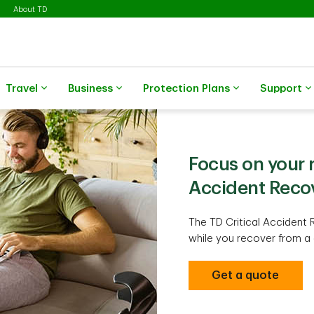
About TD
Travel
Business
Protection Plans
Support
Focus on your r
Accident Reco
The TD Critical Accident 
while you recover from a 
Get a quote