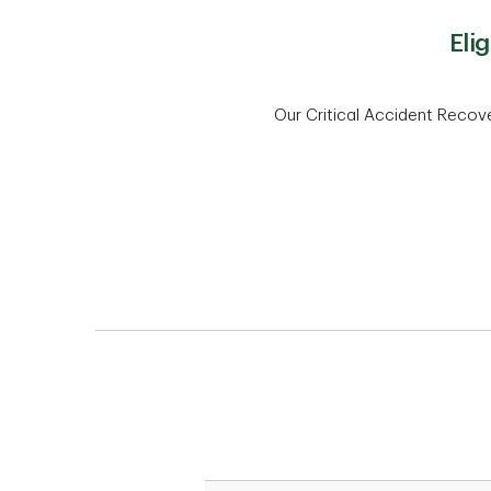
Eli
Our Critical Accident Recove