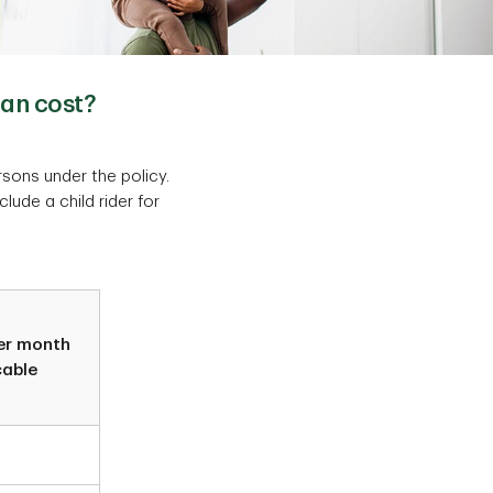
lan cost?
rsons under the policy.
nclude a child rider for
er month
cable