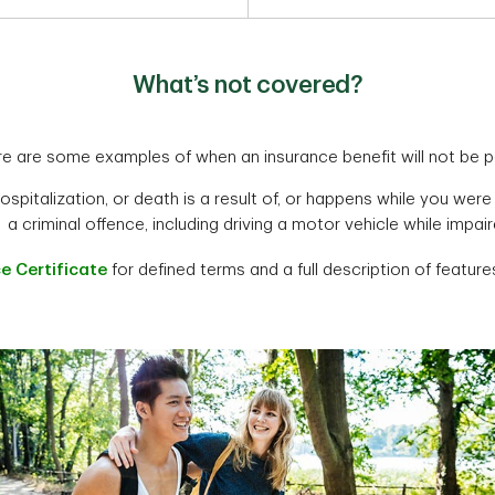
What’s not covered?
e are some examples of when an insurance benefit will not be p
hospitalization, or death is a result of, or happens while you w
a criminal offence, including driving a motor vehicle while impai
e Certificate
for defined terms and a full description of features