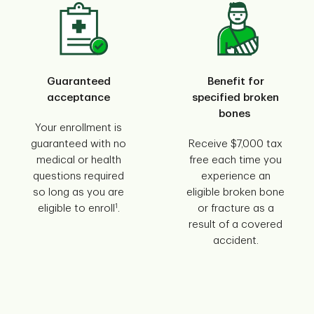
Guaranteed
Benefit for
acceptance
specified broken
bones
Your enrollment is
guaranteed with no
Receive $7,000 tax
medical or health
free each time you
questions required
experience an
so long as you are
eligible broken bone
1
eligible to enroll
.
or fracture as a
result of a covered
accident.