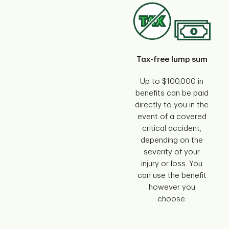
Tax-free lump sum
Up to $100,000 in
benefits can be paid
directly to you in the
event of a covered
critical accident,
depending on the
severity of your
injury or loss. You
can use the benefit
however you
choose.