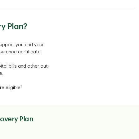
y Plan?
support you and your
nsurance certificate.
al bills and other out-
e.
1
e eligible
.
covery Plan