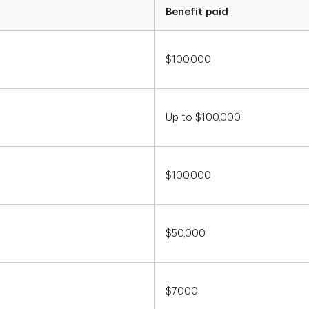
Benefit paid
$100,000
Up to $100,000
$100,000
$50,000
$7,000