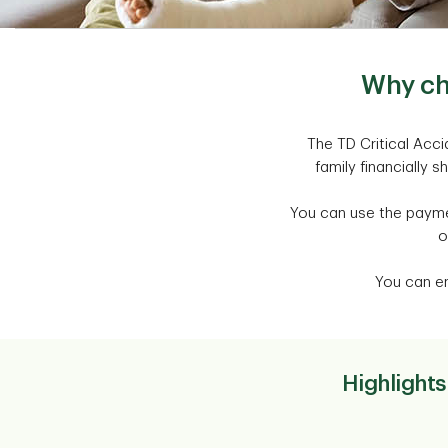
Why ch
The TD Critical Acc
family financially s
You can use the paymen
o
You can en
Highlights