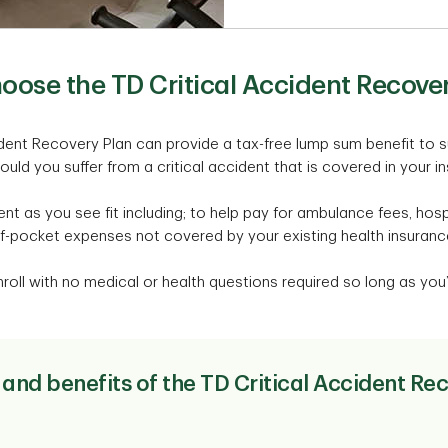
oose the TD Critical Accident Recover
ident Recovery Plan can provide a tax-free lump sum benefit to 
hould you suffer from a critical accident that is covered in your i
t as you see fit including; to help pay for ambulance fees, hospit
f-pocket expenses not covered by your existing health insuranc
roll with no medical or health questions required so long as you’r
 and benefits of the TD Critical Accident Re