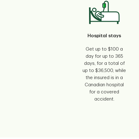
Hospital stays
Get up to $100 a
day for up to 365
days, for a total of
up to $36,500, while
the insured is in a
Canadian hospital
for a covered
accident.