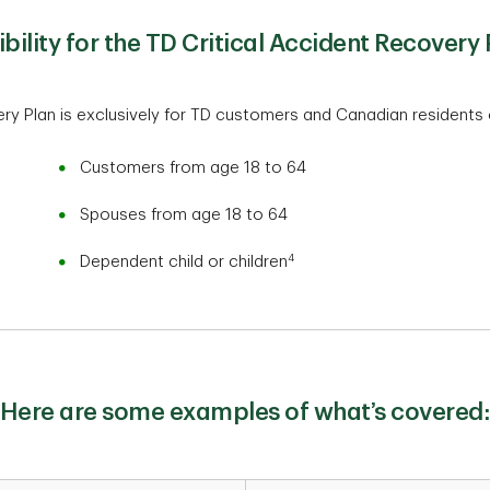
gibility for the TD Critical Accident Recovery 
ry Plan is exclusively for TD customers and Canadian residents 
Customers from age 18 to 64
Spouses from age 18 to 64
4
Dependent child or children
Here are some examples of what’s covered