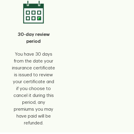
30-day review
period
You have 30 days
from the date your
insurance certificate
is issued to review
your certificate and
if you choose to
cancel it during this
period, any
premiums you may
have paid will be
refunded.