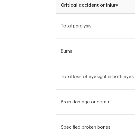
Critical accident or injury
Total paralysis
Burns
Total loss of eyesight in both eyes
Brain damage or coma
Specified broken bones