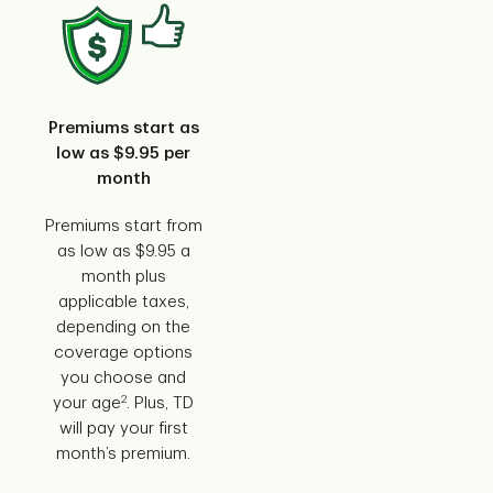
Premiums start as
low as $9.95 per
month
Premiums start from
as low as $9.95 a
month plus
applicable taxes,
depending on the
coverage options
you choose and
2
your age
. Plus, TD
will pay your first
month’s premium.