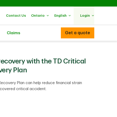
Contact Us
Ontario
English
Login
Get a quote
Claims
ecovery with the TD Critical
very Plan
Recovery Plan can help reduce financial strain
covered critical accident.