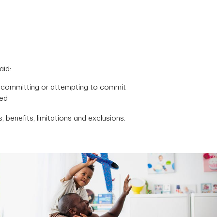
aid:
ere committing or attempting to commit
red
, benefits, limitations and exclusions.