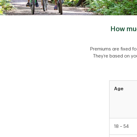
How much
Premiums are fixed for
They’re based on you
Table
Age
Chart1
18 – 54