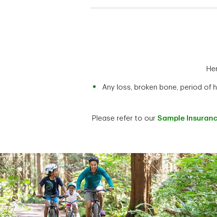
Her
Any loss, broken bone, period of 
Please refer to our
Sample Insuranc