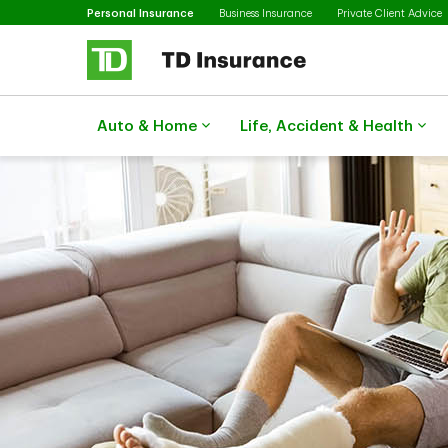
Selected
Skip to main content
Personal Insurance
Business Insurance
Private Client Advice
Auto & Home
Life, Accident & Health