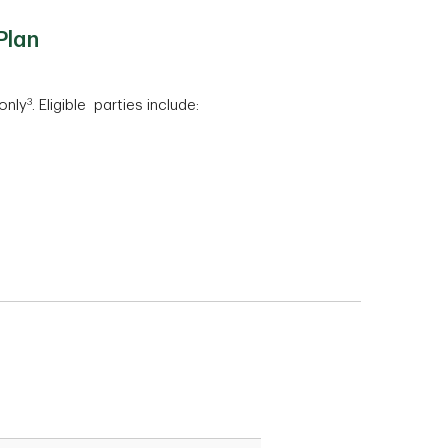
Plan
3
only
. Eligible parties include:
: