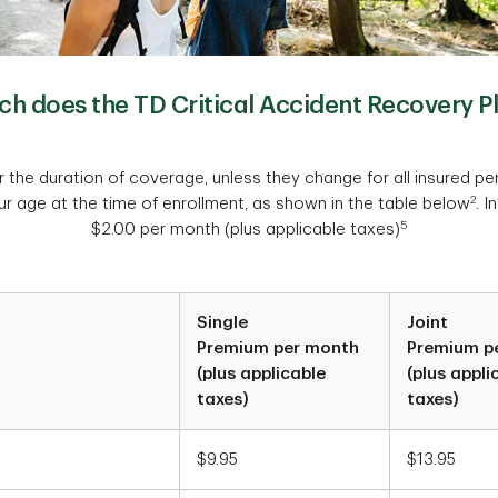
 does the TD Critical Accident Recovery P
 the duration of coverage, unless they change for all insured pe
2
r age at the time of enrollment, as shown in the table below
. I
5
$2.00 per month (plus applicable taxes)
Single
Joint
Premium per month
Premium p
(plus applicable
(plus appli
taxes)
taxes)
$9.95
$13.95