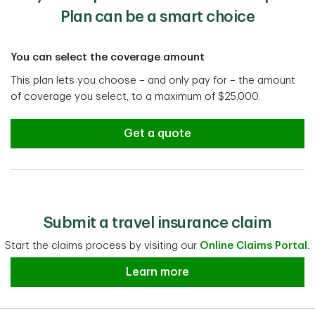
Plan can be a smart choice
You can select the coverage amount
This plan lets you choose – and only pay for – the amount
of coverage you select, to a maximum of $25,000.
Get a quote
Submit a travel insurance claim
Start the claims process by visiting our
Online Claims Portal.
Submit a travel insurance claim
Learn more