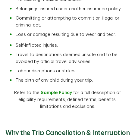
Belongings insured under another insurance policy.
Committing or attempting to commit an illegal or
criminal act.
Loss or damage resulting due to wear and tear.
Self-inflicted injuries.
Travel to destinations deemed unsafe and to be
avoided by official travel advisories.
Labour disruptions or strikes.
The birth of any child during your trip.
Refer to the
Sample Policy
for a full description of
eligibility requirements, defined terms, benefits,
limitations and exclusions.
Why the Trip Cancellation & Interruption