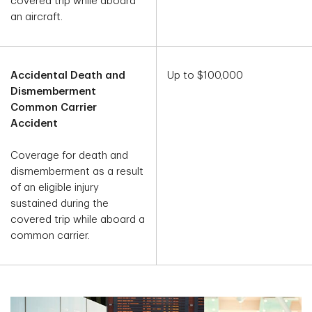
covered trip while aboard
an aircraft.
Accidental Death and
Up to $100,000
Dismemberment
Common Carrier
Accident
Coverage for death and
dismemberment as a result
of an eligible injury
sustained during the
covered trip while aboard a
common carrier.