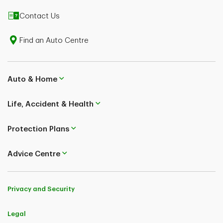
1. Supplier of Travel Services means a travel agent, a tour operator,
Contact Us
a travel wholesaler, an airline, a cruise line, a provider of ground
transportation, a provider of travel accommodations who is legally
authorized and licensed to sell travel services to the general public.
Find an Auto Centre
2. Individuals with the following conditions are ineligible for
coverage: travelling against the advice of a physician, have been
diagnosed with a terminal illness or metastatic cancer, have kidney
Auto & Home
disease requiring dialysis or have been prescribed or used home
oxygen during the 12 months prior to the date of the application.
Please see the Sample Policy for full details on eligibility.
Life, Accident & Health
3. This insurance may not cover claims related to Pre-existing
medical conditions. Pre-existing medical condition means any
Protection Plans
sickness, injury or medical condition (other than a minor ailment)
that was not stable during the time period specified in the policy.
Refer to the Sample Policy to determine how this exclusion may
Advice Centre
affect your coverage.
Mailing Address:
TD Life Insurance Company
Privacy and Security
P.O. Box 1 TD Centre
Toronto, Ontario M5K 1A2
Legal
TD Home and Auto Insurance Company