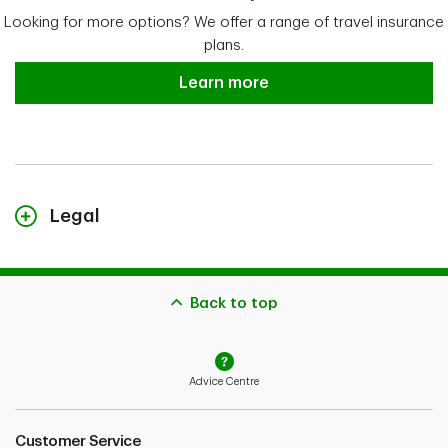
Looking for more options? We offer a range of travel insurance
plans.
Explore more TD Insurance Travel
Learn more
Legal
TD Insurance Trip Cancellation & Interruption Plan is administered
by Global Excel Management Inc. and its subsidiary, CanAm
Insurance Services (2018) Ltd. TD Insurance Trip Cancellation &
Interruption Plan is an individual plan underwritten by TD Life
Back to top
Insurance Company (medical covered causes) and TD Home and
Auto Insurance Company (non-medical covered causes). Medical
and claims assistance, claims payment and administrative services
are provided by the administrator described in the insurance
Advice Centre
policies. Coverages and benefits are subject to eligibility conditions,
limitations, and exclusions, including pre-existing medical condition
exclusions. Please refer to the Sample Policy for full details.
Customer Service