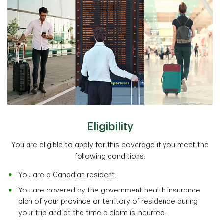
Eligibility
You are eligible to apply for this coverage if you meet the
following conditions:
You are a Canadian resident.
You are covered by the government health insurance
plan of your province or territory of residence during
your trip and at the time a claim is incurred.