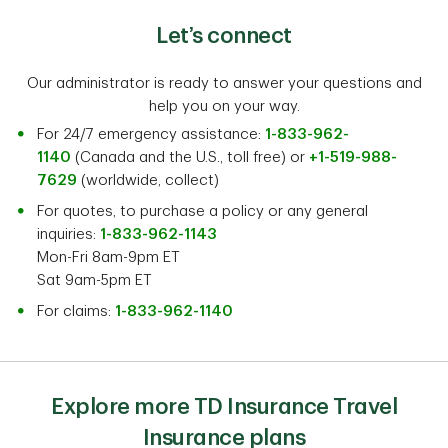
Let’s connect
Our administrator is ready to answer your questions and
help you on your way.
For 24/7 emergency assistance:
1-833-962-
1140
(Canada and the U.S., toll free) or
+1-519-988-
7629
(worldwide, collect)
For quotes, to purchase a policy or any general
inquiries:
1-833-962-1143
Mon-Fri 8am-9pm ET
Sat 9am-5pm ET
For claims:
1-833-962-1140
Explore more TD Insurance Travel
Insurance plans