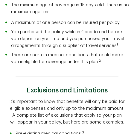
The minimum age of coverage is 15 days old. There is no
maximum age limit.
A maximum of one person can be insured per policy.
You purchased the policy while in Canada and before
you depart on your trip and you purchased your travel
1
arrangements through a supplier of travel services
.
There are certain medical conditions that could make
2
you ineligible for coverage under this plan.
Exclusions and Limitations
It’s important to know that benefits will only be paid for
eligible expenses and only up to the maximum amount.
A complete list of exclusions that apply to your plan
will appear in your policy, but here are some examples.
3
Pre-existing medical conditions.