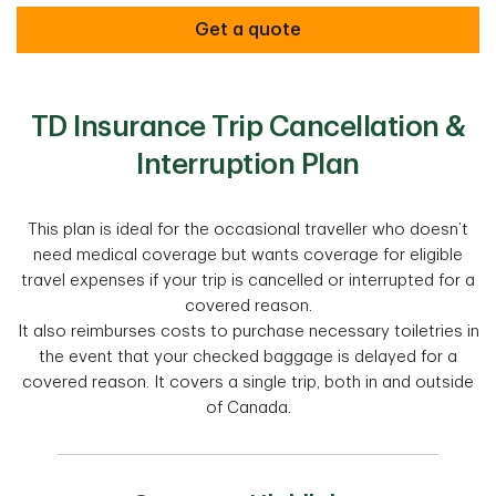
Get a quote
TD Insurance Trip Cancellation &
Interruption Plan
This plan is ideal for the occasional traveller who doesn’t
need medical coverage but wants coverage for eligible
travel expenses if your trip is cancelled or interrupted for a
covered reason.
It also reimburses costs to purchase necessary toiletries in
the event that your checked baggage is delayed for a
covered reason. It covers a single trip, both in and outside
of Canada.