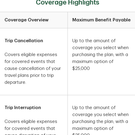
Coverage Highlights
Coverage Overview
Maximum Benefit Payable
Trip Cancellation
Up to the amount of
coverage you select when
Covers eligible expenses
purchasing the plan, with a
for covered events that
maximum option of
cause cancellation of your
$25,000
travel plans prior to trip
departure.
Trip Interruption
Up to the amount of
coverage you select when
Covers eligible expenses
purchasing the plan, with a
for covered events that
maximum option of