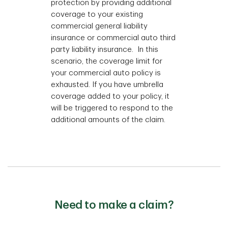
protection by providing additional
coverage to your existing
commercial general liability
insurance or commercial auto third
party liability insurance. In this
scenario, the coverage limit for
your commercial auto policy is
exhausted. If you have umbrella
coverage added to your policy, it
will be triggered to respond to the
additional amounts of the claim.
Need to make a claim?