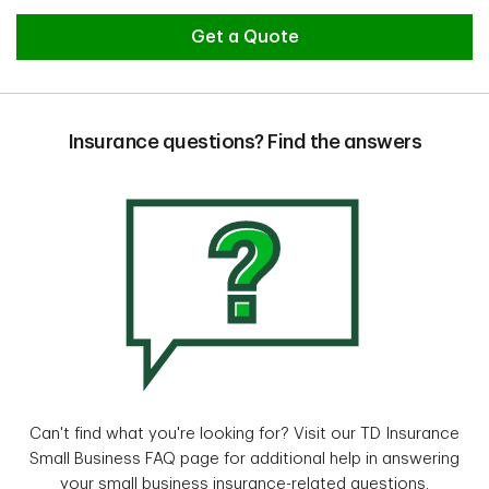
Get a Quote
Insurance questions? Find the answers
Can't find what you're looking for? Visit our TD Insurance
Small Business FAQ page for additional help in answering
your small business insurance-related questions.