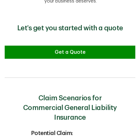
your business deserves.
Let’s get you started with a quote
Get a Quote
Claim Scenarios for
Commercial General Liability
Insurance
Potential Claim: