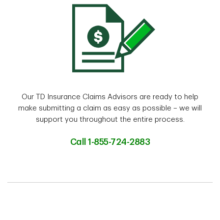
Our TD Insurance Claims Advisors are ready to help
make submitting a claim as easy as possible – we will
support you throughout the entire process.
Call 1-855-724-2883