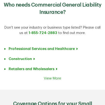
Who needs Commercial General Liability
Insurance?
Don't see your industry or business type listed? Please call
us at
1-855-724-2883
to find out more.
Professional Services and Healthcare
Construction
Retailers and Wholesalers
View More
Coverage Options for your Small