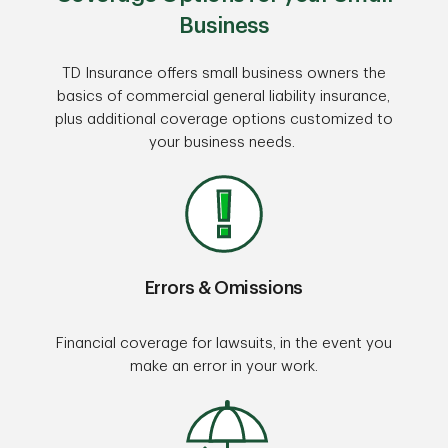
Business
TD Insurance offers small business owners the
basics of commercial general liability insurance,
plus additional coverage options customized to
your business needs.
Errors & Omissions
Financial coverage for lawsuits, in the event you
make an error in your work.