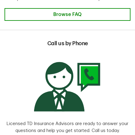
Browse FAQ
Call us by Phone
Licensed TD Insurance Advisors are ready to answer your
questions and help you get started. Call us today.