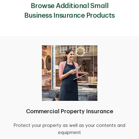
Browse Additional Small
Business Insurance Products
Commercial Property Insurance
Protect your property as well as your contents and
equipment