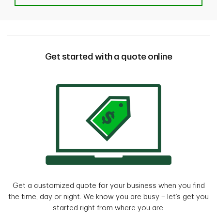
Get started with a quote online
Get a customized quote for your business when you find
the time, day or night. We know you are busy – let’s get you
started right from where you are.