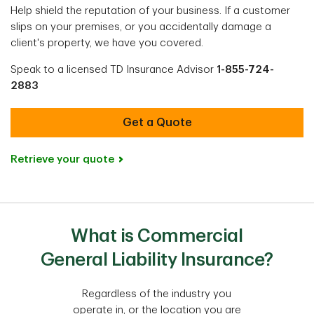
Help shield the reputation of your business. If a customer
slips on your premises, or you accidentally damage a
client's property, we have you covered.
Speak to a licensed TD Insurance Advisor
1-855-724-
2883
Get a Quote
Retrieve your quote
What is Commercial
General Liability Insurance?
Regardless of the industry you
operate in, or the location you are