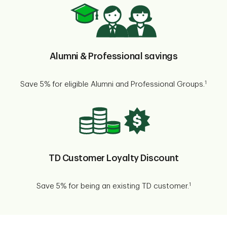
Alumni & Professional savings
1
Save 5% for eligible Alumni and Professional Groups.
TD Customer Loyalty Discount
1
Save 5% for being an existing TD customer.