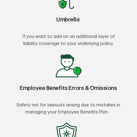
Umbrella
If you want to add on an additional layer of
liability coverage to your underlying policy.
Employee Benefits Errors & Omissions
Safety net for lawsuits arising due to mistakes in
managing your Employee Benefits Plan.