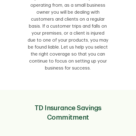
operating from, as a small business
owner you will be dealing with
customers and clients on a regular
basis. If a customer trips and falls on
your premises, or a client is injured
due to one of your products, you may
be found liable. Let us help you select
the right coverage so that you can
continue to focus on setting up your
business for success.
TD Insurance Savings
Commitment