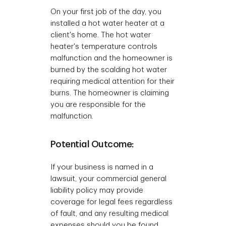
On your first job of the day, you
installed a hot water heater at a
client's home. The hot water
heater's temperature controls
malfunction and the homeowner is
burned by the scalding hot water
requiring medical attention for their
burns. The homeowner is claiming
you are responsible for the
malfunction.
Potential Outcome:
If your business is named in a
lawsuit, your commercial general
liability policy may provide
coverage for legal fees regardless
of fault, and any resulting medical
expenses should you be found