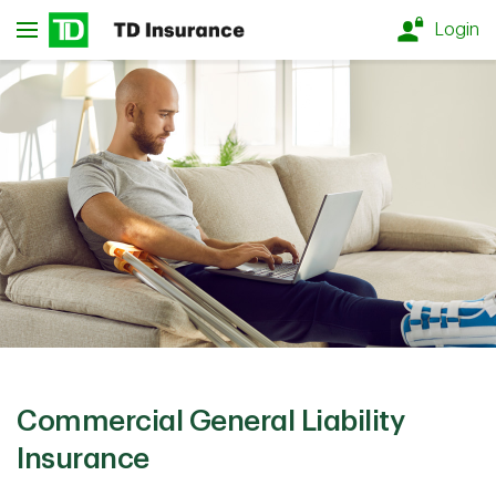
Skip to main content
Login
Commercial General Liability
Insurance