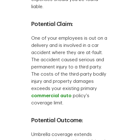
liable.
Potential Claim:
One of your employees is out on a
delivery and is involved in a car
accident where they are at-fault.
The accident caused serious and
permanent injury to a third party.
The costs of the third-party bodily
injury and property damages
exceeds your existing primary
commercial auto
policy's
coverage limit.
Potential Outcome:
Umbrella coverage extends