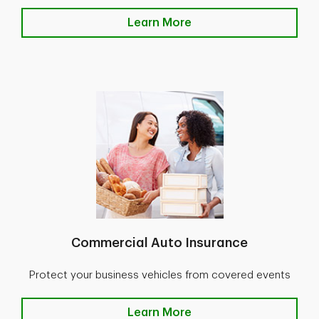
Learn More
Commercial Auto Insurance
Protect your business vehicles from covered events
Learn More