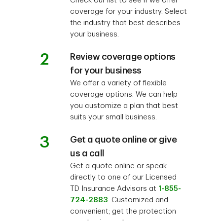
Check our list to see if we offer
coverage for your industry. Select
the industry that best describes
your business.
2
Review coverage options
for your business
We offer a variety of flexible
coverage options. We can help
you customize a plan that best
suits your small business.
3
Get a quote online or give
us a call
Get a quote online or speak
directly to one of our Licensed
TD Insurance Advisors at
1-855-
724-2883
. Customized and
convenient; get the protection