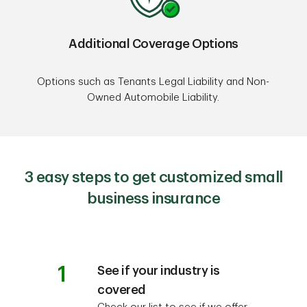
Additional Coverage Options
Options such as Tenants Legal Liability and Non-
Owned Automobile Liability.
3 easy steps to get customized small
business insurance
1
See if your industry is
covered