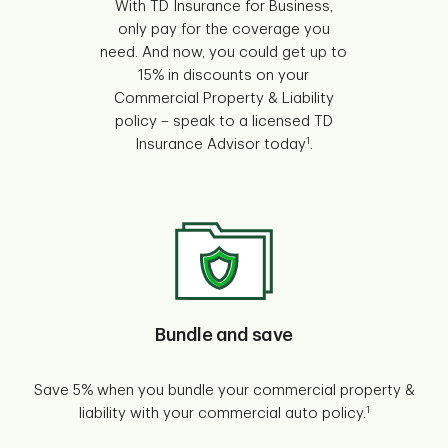
With TD Insurance for Business,
only pay for the coverage you
need. And now, you could get up to
15% in discounts on your
Commercial Property & Liability
policy – speak to a licensed TD
1
Insurance Advisor today
.
Bundle and save
Save 5% when you bundle your commercial property &
1
liability with your commercial auto policy.