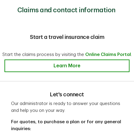
To learn more and get full details about pre-existing
If you have a multi-trip travel insurance plan, you can
medical conditions, speak with our administrator at
Claims and contact information
1-
top-up one particular trip at a time.
888-992-9162
If you are planning multiple trips that are longer than
the coverage period of your existing plan, consider a
multi-trip travel insurance plan that provides longer
Start a travel insurance claim
coverage periods.
Start the claims process by visiting the
Online Claims Portal
.
Learn More
Let's connect
Our administrator is ready to answer your questions
and help you on your way.
For quotes, to purchase a plan or for any general
inquiries: