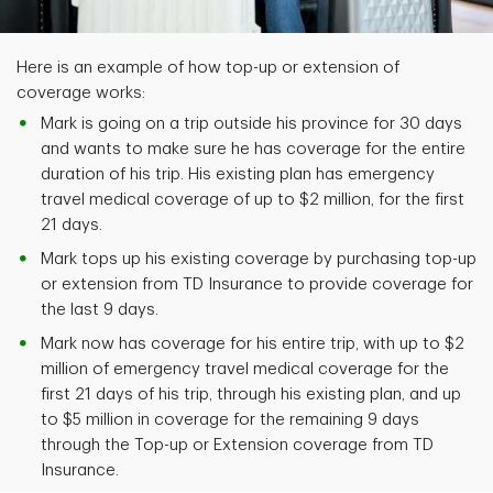
Here is an example of how top-up or extension of
coverage works:
Mark is going on a trip outside his province for 30 days
and wants to make sure he has coverage for the entire
duration of his trip. His existing plan has emergency
travel medical coverage of up to $2 million, for the first
21 days.
Mark tops up his existing coverage by purchasing top-up
or extension from TD Insurance to provide coverage for
the last 9 days.
Mark now has coverage for his entire trip, with up to $2
million of emergency travel medical coverage for the
first 21 days of his trip, through his existing plan, and up
to $5 million in coverage for the remaining 9 days
through the Top-up or Extension coverage from TD
Insurance.