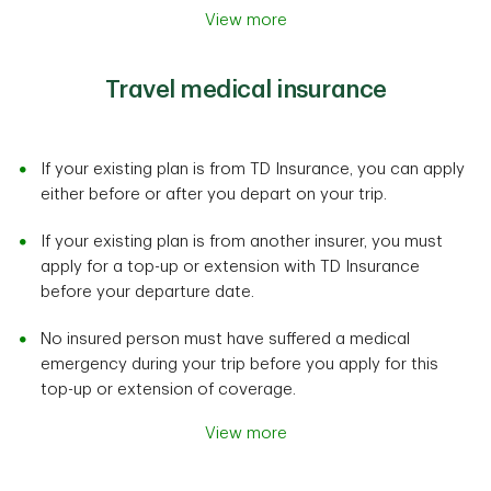
View more
Travel medical insurance
If your existing plan is from TD Insurance, you can apply
either before or after you depart on your trip.
If your existing plan is from another insurer, you must
apply for a top-up or extension with TD Insurance
before your departure date.
No insured person must have suffered a medical
emergency during your trip before you apply for this
top-up or extension of coverage.
View more