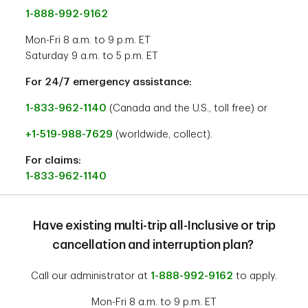
1-888-992-9162
Mon-Fri 8 a.m. to 9 p.m. ET
Saturday 9 a.m. to 5 p.m. ET
For 24/7 emergency assistance:
1-833-962-1140
(Canada and the U.S., toll free) or
+1-519-988-7629
(worldwide, collect).
For claims:
1-833-962-1140
Have existing multi-trip all-Inclusive or trip
cancellation and interruption plan?
Call our administrator at
1-888-992-9162
to apply.
Mon-Fri 8 a.m. to 9 p.m. ET