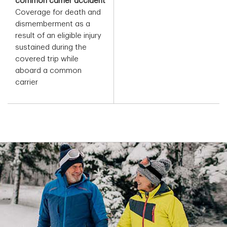
common carrier accident
Coverage for death and
dismemberment as a
result of an eligible injury
sustained during the
covered trip while
aboard a common
carrier