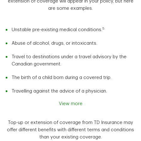
extension of coverage will appear in your policy, but here
are some examples.
5
Unstable pre-existing medical conditions.
Abuse of alcohol, drugs, or intoxicants.
Travel to destinations under a travel advisory by the
Canadian government.
The birth of a child born during a covered trip.
Travelling against the advice of a physician.
View more
Top-up or extension of coverage from TD Insurance may
offer different benefits with different terms and conditions
than your existing coverage.