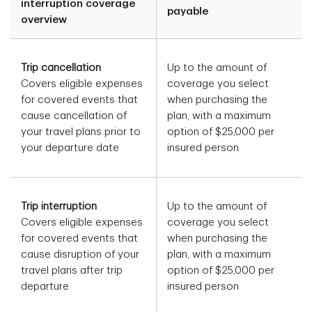
interruption coverage
payable
overview
Trip cancellation
Up to the amount of
Covers eligible expenses
coverage you select
for covered events that
when purchasing the
cause cancellation of
plan, with a maximum
your travel plans prior to
option of $25,000 per
your departure date
insured person
Trip interruption
Up to the amount of
Covers eligible expenses
coverage you select
for covered events that
when purchasing the
cause disruption of your
plan, with a maximum
travel plans after trip
option of $25,000 per
departure
insured person