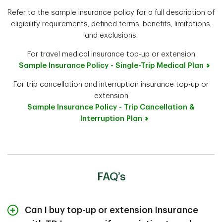
Refer to the sample insurance policy for a full description of
eligibility requirements, defined terms, benefits, limitations,
and exclusions.
For travel medical insurance top-up or extension
Sample Insurance Policy - Single-Trip Medical Plan
For trip cancellation and interruption insurance top-up or
extension
Sample Insurance Policy - Trip Cancellation &
Interruption Plan
FAQ’s
Can I buy top-up or extension Insurance