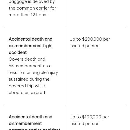
baggage is delayed by
the common carrier for
more than 12 hours
Accidental death and
Up to $200,000 per
dismemberment flight
insured person
accident
Covers death and
dismemberment as a
result of an eligible injury
sustained during the
covered trip while
aboard an aircraft
Accidental death and
Up to $100,000 per
dismemberment
insured person