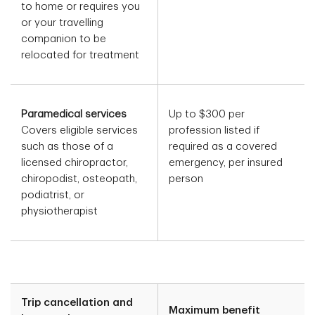
to home or requires you
or your travelling
companion to be
relocated for treatment
Paramedical services
Up to $300 per
Covers eligible services
profession listed if
such as those of a
required as a covered
licensed chiropractor,
emergency, per insured
chiropodist, osteopath,
person
podiatrist, or
physiotherapist
Trip cancellation and
Maximum benefit