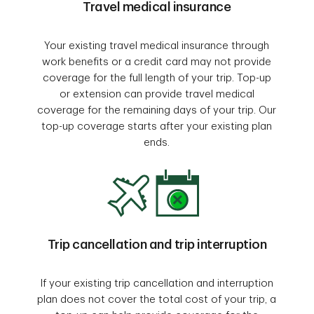
Travel medical insurance
Your existing travel medical insurance through
work benefits or a credit card may not provide
coverage for the full length of your trip. Top-up
or extension can provide travel medical
coverage for the remaining days of your trip. Our
top-up coverage starts after your existing plan
ends.
Trip cancellation and trip interruption
If your existing trip cancellation and interruption
plan does not cover the total cost of your trip, a