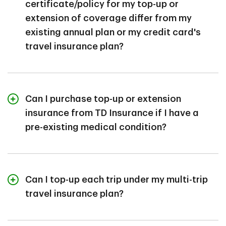
certificate/policy for my top-up or
after you purchase a Top-up.
extension of coverage differ from my
existing annual plan or my credit card's
travel insurance plan?
Top-up or extension insurance is a separate plan.
Therefore, it has its own certificate/policy with its own
Can I purchase top-up or extension
terms and conditions.
insurance from TD Insurance if I have a
Your top-up coverage from TD Insurance may offer
pre-existing medical condition?
different benefits, with different terms and conditions
than your existing plan.
Having a pre-existing condition doesn’t disqualify you
from getting a top-up or extension, but your pre-
Can I top-up each trip under my multi-trip
existing condition will have to be considered "stable"
travel insurance plan?
for a specified period of time before your effective
5
date, to be covered.