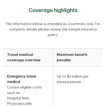
Coverage highlights
The information below is intended as a summary only. For
complete details please review the sample insurance
policy.
Travel medical
Maximum benefit
coverage overview
payable
Emergency travel
Up to $5 million per
medical
insured person
Covers eligible costs
such as:
Hospital fees
Physician’s bills