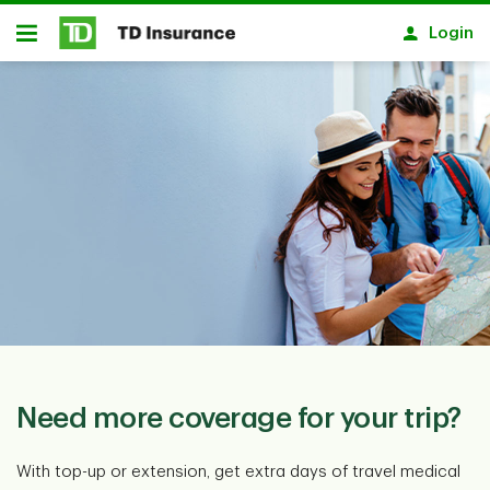
Skip to main content
Login
Open
Need more coverage for your trip?
With top-up or extension, get extra days of travel medical