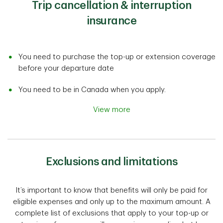
Trip cancellation & interruption
insurance
You need to purchase the top-up or extension coverage
before your departure date
You need to be in Canada when you apply.
View more
Exclusions and limitations
It’s important to know that benefits will only be paid for
eligible expenses and only up to the maximum amount. A
complete list of exclusions that apply to your top-up or