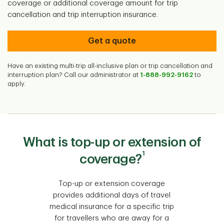
coverage or additional coverage amount for trip
cancellation and trip interruption insurance.
Get a quote
Have an existing multi-trip all-inclusive plan or trip cancellation and
interruption plan? Call our administrator at
1-888-992-9162
to
apply.
What is top-up or extension of
1
coverage?
Top-up or extension coverage
provides additional days of travel
medical insurance for a specific trip
for travellers who are away for a