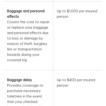
Baggage and personal
Up to $1,000 per insured
effects
person
Covers the cost to repair
or replace your baggage
and personal effects due
to loss or damage by
reason of theft, burglary,
fire or transportation
hazards during your
covered trip
Baggage delay
Up to $400 per insured
Provides coverage to
person
purchase necessary
toiletries in the event
that your checked