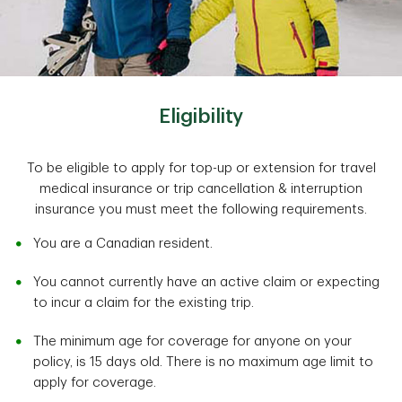
Eligibility
To be eligible to apply for top-up or extension for travel
medical insurance or trip cancellation & interruption
insurance you must meet the following requirements.
You are a Canadian resident.
You cannot currently have an active claim or expecting
to incur a claim for the existing trip.
The minimum age for coverage for anyone on your
policy, is 15 days old. There is no maximum age limit to
apply for coverage.