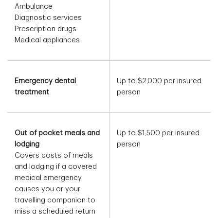
Ambulance
Diagnostic services
Prescription drugs
Medical appliances
Emergency dental
Up to $2,000 per insured
treatment
person
Out of pocket meals and
Up to $1,500 per insured
lodging
person
Covers costs of meals
and lodging if a covered
medical emergency
causes you or your
travelling companion to
miss a scheduled return