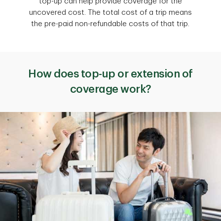
top-up can help provide coverage for the
uncovered cost. The total cost of a trip means
the pre-paid non-refundable costs of that trip.
How does top-up or extension of
coverage work?