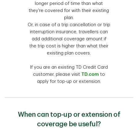
longer period of time than what
they're covered for with their existing
plan.
Or, in case of a trip cancellation or trip
interruption insurance, travellers can
add additional coverage amount if
the trip cost is higher than what their
existing plan covers.
If you are an existing TD Credit Card
customer, please visit
TD.com
to
apply for top-up or extension.
When can top-up or extension of
coverage be useful?