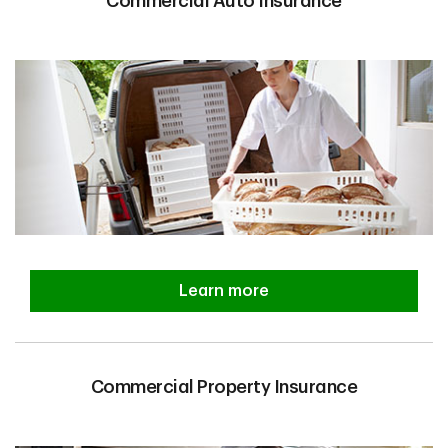
Commercial Auto Insurance
Learn more
Commercial Property Insurance