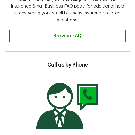
Insurance Small Business FAQ page for additional help
in answering your small business insurance-related
questions.
Browse FAQ
Call us by Phone