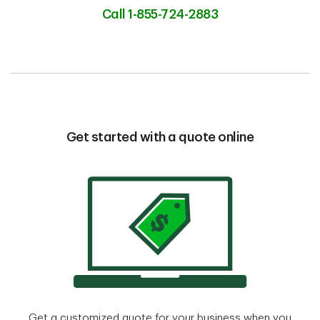
Call 1-855-724-2883
Get started with a quote online
Get a customized quote for your business when you