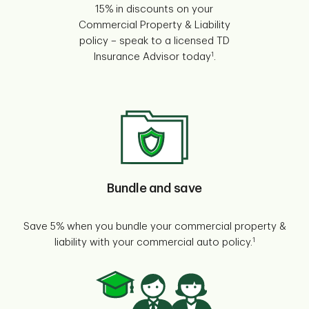
15% in discounts on your
Commercial Property & Liability
policy – speak to a licensed TD
1
Insurance Advisor today
.
Bundle and save
Save 5% when you bundle your commercial property &
1
liability with your commercial auto policy.