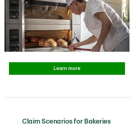
Learn more
Claim Scenarios for Bakeries