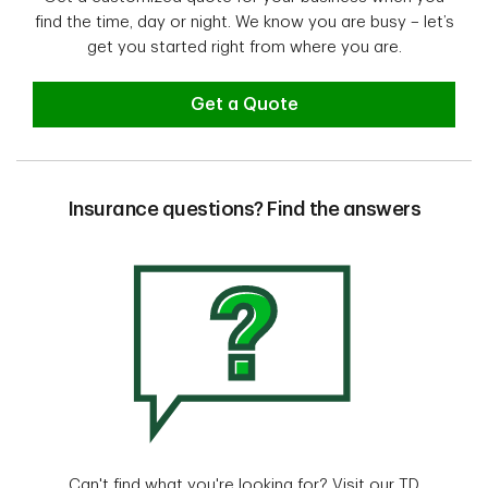
find the time, day or night. We know you are busy – let’s
get you started right from where you are.
Get a Quote
Insurance questions? Find the answers
Can't find what you're looking for? Visit our TD