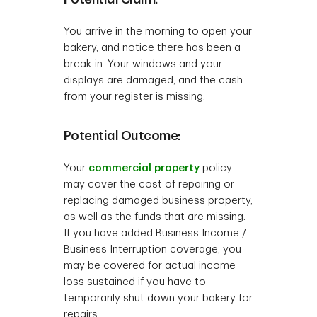
You arrive in the morning to open your
bakery, and notice there has been a
break-in. Your windows and your
displays are damaged, and the cash
from your register is missing.
Potential Outcome:
Your
commercial property
policy
may cover the cost of repairing or
replacing damaged business property,
as well as the funds that are missing.
If you have added Business Income /
Business Interruption coverage, you
may be covered for actual income
loss sustained if you have to
temporarily shut down your bakery for
repairs.