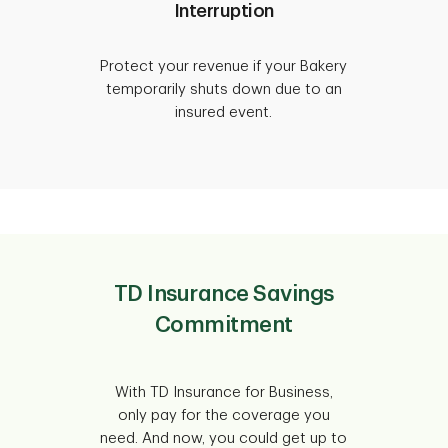
Interruption
Protect your revenue if your Bakery
temporarily shuts down due to an
insured event.
TD Insurance Savings
Commitment
With TD Insurance for Business,
only pay for the coverage you
need. And now, you could get up to