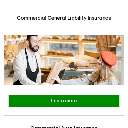
Commercial General Liability Insurance
Learn more