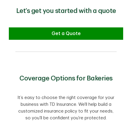
Let’s get you started with a quote
Get a Quote
Coverage Options for Bakeries
It’s easy to choose the right coverage for your
business with TD Insurance. We'll help build a
customized insurance policy to fit your needs,
so you'll be confident you're protected.