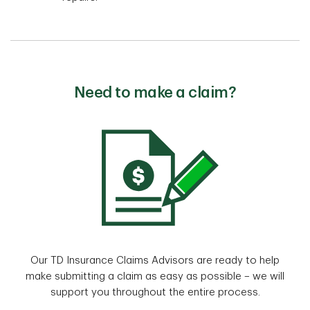
Need to make a claim?
Our TD Insurance Claims Advisors are ready to help
make submitting a claim as easy as possible – we will
support you throughout the entire process.