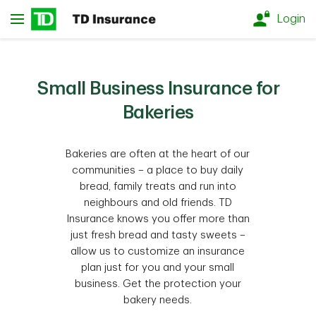
Skip to main content
Login
Small Business Insurance for
Bakeries
Bakeries are often at the heart of our
communities – a place to buy daily
bread, family treats and run into
neighbours and old friends. TD
Insurance knows you offer more than
just fresh bread and tasty sweets –
allow us to customize an insurance
plan just for you and your small
business. Get the protection your
bakery needs.