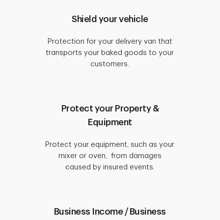
Shield your vehicle
Protection for your delivery van that
transports your baked goods to your
customers.
Protect your Property &
Equipment
Protect your equipment, such as your
mixer or oven, from damages
caused by insured events.
Business Income / Business