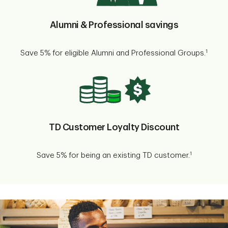
Alumni & Professional savings
1
Save 5% for eligible Alumni and Professional Groups.
TD Customer Loyalty Discount
1
Save 5% for being an existing TD customer.