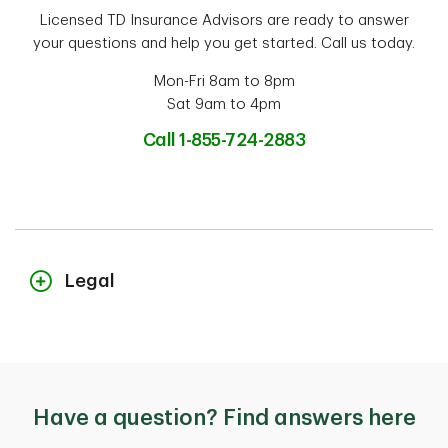
Licensed TD Insurance Advisors are ready to answer
your questions and help you get started. Call us today.
Mon-Fri 8am to 8pm
Sat 9am to 4pm
Call 1-855-724-2883
Legal
The content on this page is for general information purposes only and
does not constitute legal advice. Coverages described herein may be
subject to additional eligibility criteria, limitations and exclusions. In
the event you make a claim, potential indemnification is also subject
Have a question? Find answers here
to the receivability of the claim and the type of coverage you bought.
In the case of conflict between the content on this page and your