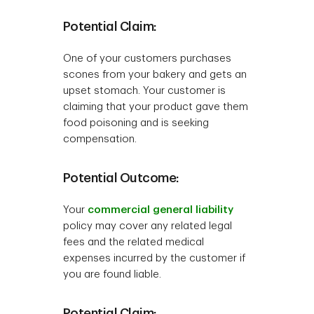
Potential Claim:
One of your customers purchases
scones from your bakery and gets an
upset stomach. Your customer is
claiming that your product gave them
food poisoning and is seeking
compensation.
Potential Outcome:
Your
commercial general liability
policy may cover any related legal
fees and the related medical
expenses incurred by the customer if
you are found liable.
Potential Claim: