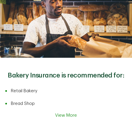
Bakery Insurance is recommended for:
Retail Bakery
Bread Shop
View More