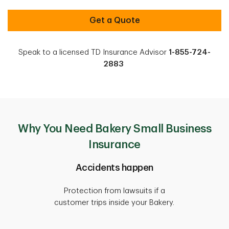
Get a Quote
Speak to a licensed TD Insurance Advisor
1-855-724-
2883
Why You Need Bakery Small Business
Insurance
Accidents happen
Protection from lawsuits if a
customer trips inside your Bakery.