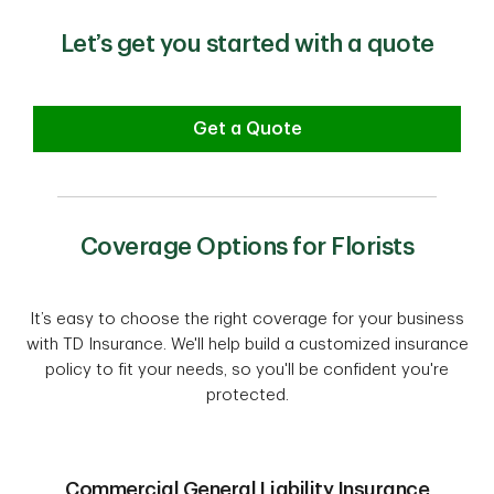
Let’s get you started with a quote
Get a Quote
Coverage Options for Florists
It’s easy to choose the right coverage for your business
with TD Insurance. We'll help build a customized insurance
policy to fit your needs, so you'll be confident you're
protected.
Commercial General Liability Insurance