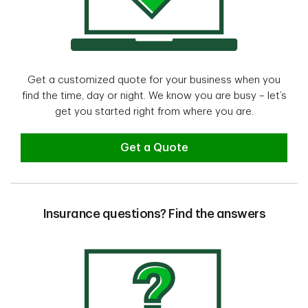
Get a customized quote for your business when you
find the time, day or night. We know you are busy – let’s
get you started right from where you are.
Get a Quote
Insurance questions? Find the answers