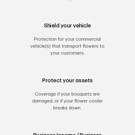
Shield your vehicle
Protection for your commercial
vehicle(s) that transport flowers to
your customers.
Protect your assets
Coverage if your bouquets are
damaged, or if your flower cooler
breaks down.