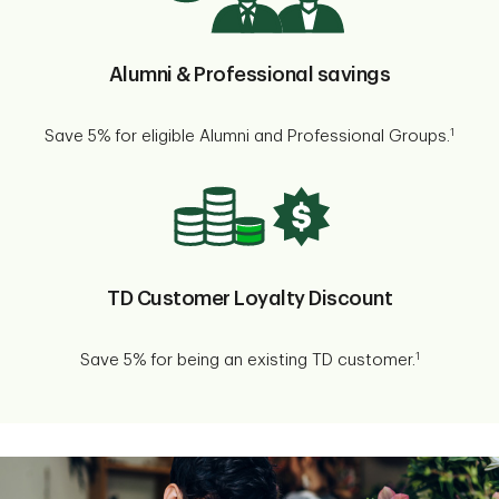
Alumni & Professional savings
1
Save 5% for eligible Alumni and Professional Groups.
TD Customer Loyalty Discount
1
Save 5% for being an existing TD customer.