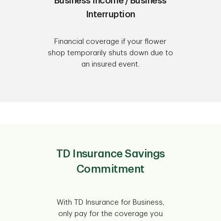
Business Income / Business
Interruption
Financial coverage if your flower
shop temporarily shuts down due to
an insured event.
TD Insurance Savings
Commitment
With TD Insurance for Business,
only pay for the coverage you