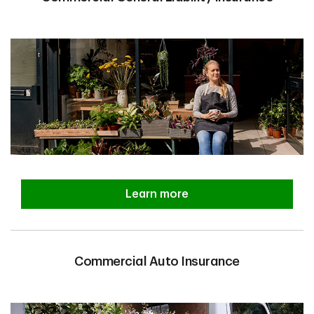
Learn more
Commercial Auto Insurance