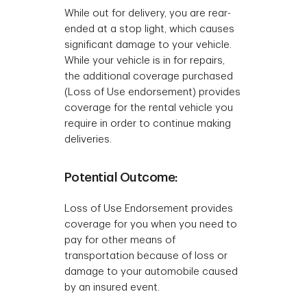
While out for delivery, you are rear-
ended at a stop light, which causes
significant damage to your vehicle.
While your vehicle is in for repairs,
the additional coverage purchased
(Loss of Use endorsement) provides
coverage for the rental vehicle you
require in order to continue making
deliveries.
Potential Outcome:
Loss of Use Endorsement provides
coverage for you when you need to
pay for other means of
transportation because of loss or
damage to your automobile caused
by an insured event.