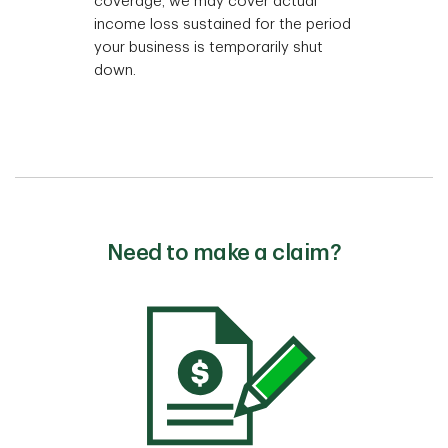
coverage, we may cover actual
income loss sustained for the period
your business is temporarily shut
down.
Need to make a claim?