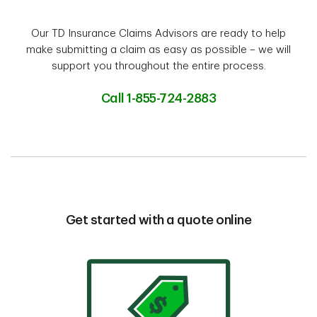
Our TD Insurance Claims Advisors are ready to help
make submitting a claim as easy as possible – we will
support you throughout the entire process.
Call 1-855-724-2883
Get started with a quote online