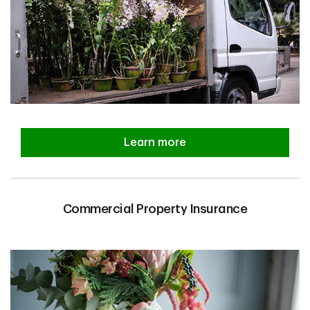
Learn more
Commercial Property Insurance