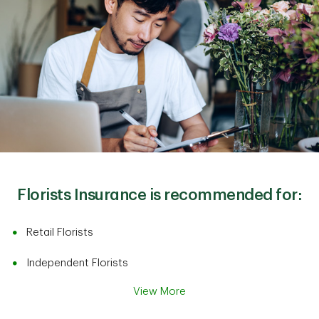
Florists Insurance is recommended for:
Retail Florists
Independent Florists
View More