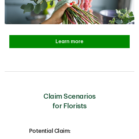
Learn more
Claim Scenarios
for Florists
Potential Claim: