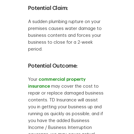
Potential Claim:
A sudden plumbing rupture on your
premises causes water damage to
business contents and forces your
business to close for a 2-week
period.
Potential Outcome:
Your
commercial property
insurance
may cover the cost to
repair or replace damaged business
contents. TD Insurance will assist
you in getting your business up and
running as quickly as possible, and if
you have the added Business
Income / Business Interruption