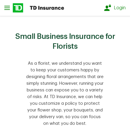
Skip to main content
Login
Small Business Insurance for
Florists
As a florist, we understand you want
to keep your customers happy by
designing floral arrangements that are
simply stunning. However, running your
business can expose you to a variety
of risks. At TD Insurance, we can help
you customize a policy to protect
your flower shop, your bouquets, and
your delivery van, so you can focus
on what you do best.