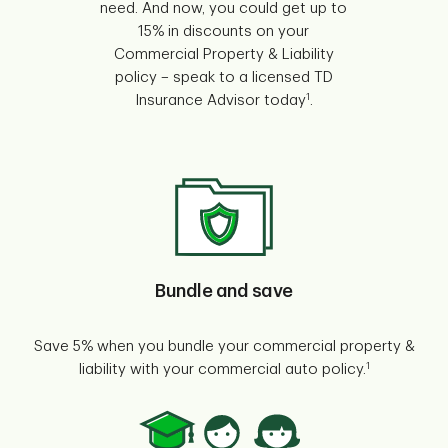
need. And now, you could get up to
15% in discounts on your
Commercial Property & Liability
policy – speak to a licensed TD
1
Insurance Advisor today
.
Bundle and save
Save 5% when you bundle your commercial property &
1
liability with your commercial auto policy.