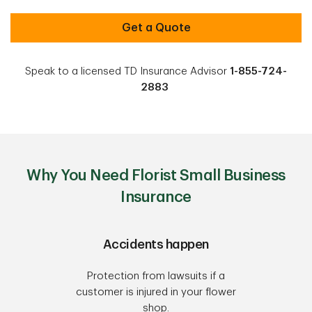
Get a Quote
Speak to a licensed TD Insurance Advisor
1-855-724-
2883
Why You Need Florist Small Business
Insurance
Accidents happen
Protection from lawsuits if a
customer is injured in your flower
shop.