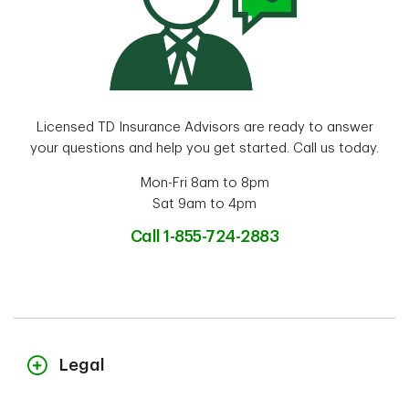
Licensed TD Insurance Advisors are ready to answer
your questions and help you get started. Call us today.
Mon-Fri 8am to 8pm
Sat 9am to 4pm
Call 1-855-724-2883
Legal