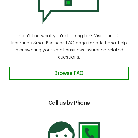
Can't find what you're looking for? Visit our TD
Insurance Small Business FAQ page for additional help
in answering your small business insurance-related
questions.
Browse FAQ
Call us by Phone