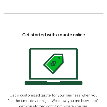
Get started with a quote online
Get a customized quote for your business when you
find the time, day or night. We know you are busy – let’s
get you started right from where you are.