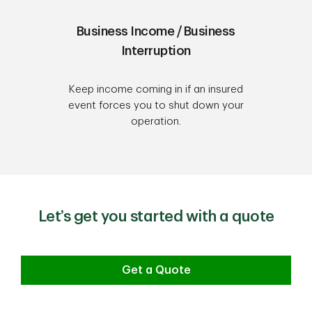
Business Income / Business
Interruption
Keep income coming in if an insured
event forces you to shut down your
operation.
Let’s get you started with a quote
Get a Quote