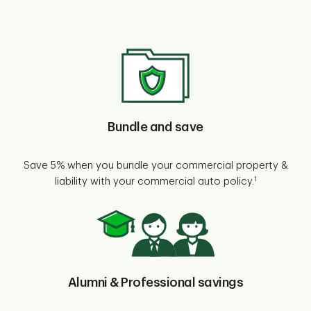
Bundle and save
Save 5% when you bundle your commercial property &
1
liability with your commercial auto policy.
Alumni & Professional savings