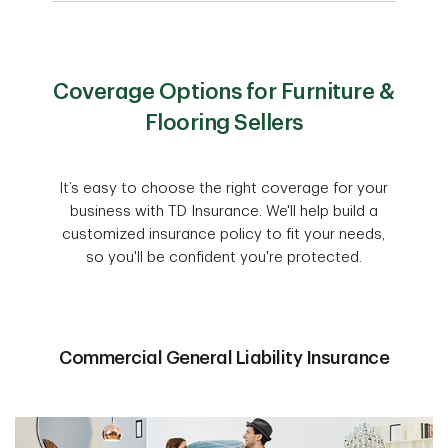
Coverage Options for Furniture &
Flooring Sellers
It’s easy to choose the right coverage for your
business with TD Insurance. We'll help build a
customized insurance policy to fit your needs,
so you'll be confident you're protected.
Commercial General Liability Insurance