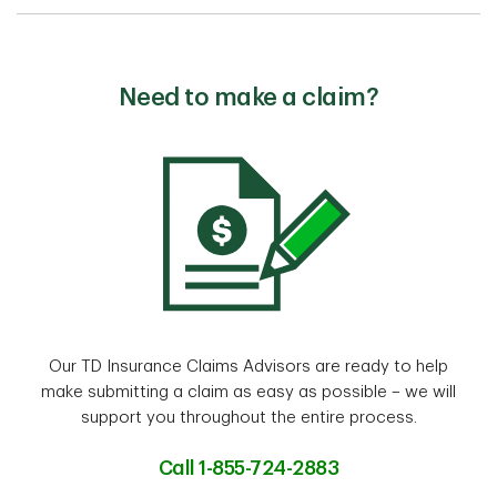
Need to make a claim?
Our TD Insurance Claims Advisors are ready to help
make submitting a claim as easy as possible – we will
support you throughout the entire process.
Call 1-855-724-2883