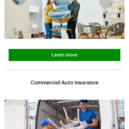
Learn more
Commercial Auto Insurance