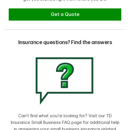
Get a Quote
Insurance questions? Find the answers
Can't find what you're looking for? Visit our TD
Insurance Small Business FAQ page for additional help
in answering your small business insurance-related