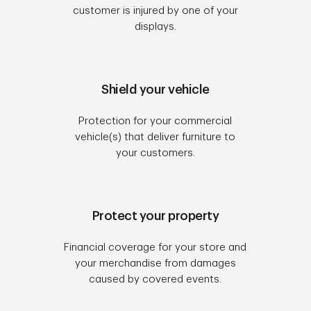
customer is injured by one of your
displays.
Shield your vehicle
Protection for your commercial
vehicle(s) that deliver furniture to
your customers.
Protect your property
Financial coverage for your store and
your merchandise from damages
caused by covered events.