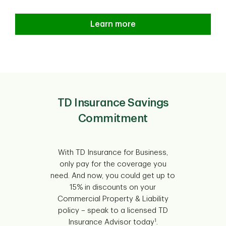
Learn more
TD Insurance Savings
Commitment
With TD Insurance for Business,
only pay for the coverage you
need. And now, you could get up to
15% in discounts on your
Commercial Property & Liability
policy – speak to a licensed TD
1
Insurance Advisor today
.