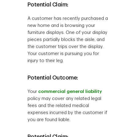
Potential Claim:
A customer has recently purchased a
new home and is browsing your
furniture displays. One of your display
pieces partially blocks the aisle, and
the customer trips over the display.
Your customer is pursuing you for
injury to their leg.
Potential Outcome:
Your
commercial general liability
policy may cover any related legal
fees and the related medical
expenses incurred by the customer if
you are found liable.
Potential Claim: