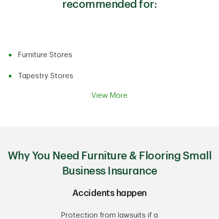
recommended for:
Furniture Stores
Tapestry Stores
View More
Why You Need Furniture & Flooring Small
Business Insurance
Accidents happen
Protection from lawsuits if a