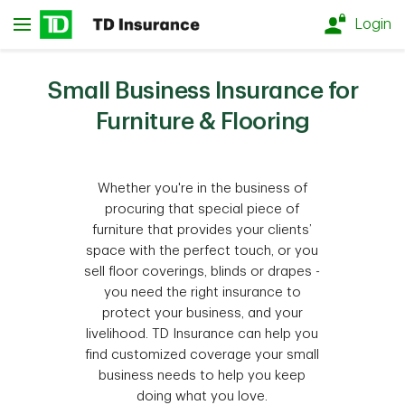
Skip to main content
Login
Small Business Insurance for
Furniture & Flooring
Whether you're in the business of
procuring that special piece of
furniture that provides your clients’
space with the perfect touch, or you
sell floor coverings, blinds or drapes -
you need the right insurance to
protect your business, and your
livelihood. TD Insurance can help you
find customized coverage your small
business needs to help you keep
doing what you love.