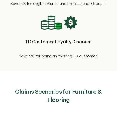
1
Save 5% for eligible Alumni and Professional Groups.
TD Customer Loyalty Discount
1
Save 5% for being an existing TD customer.
Claims Scenarios for Furniture &
Flooring