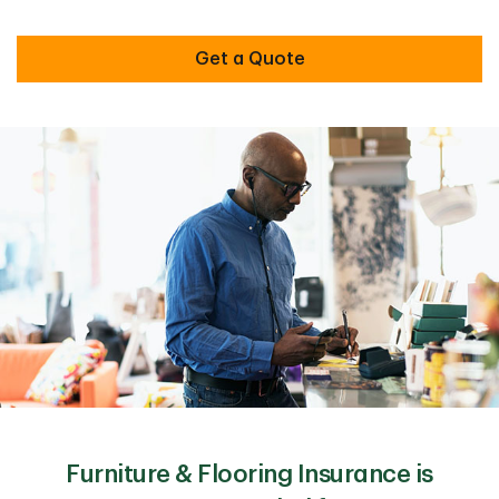
Get a Quote
Furniture & Flooring Insurance is