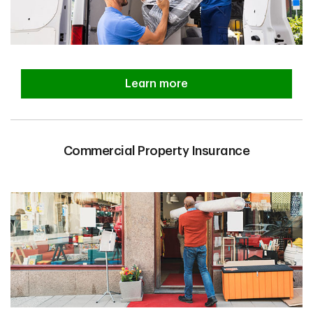
Learn more
Commercial Property Insurance