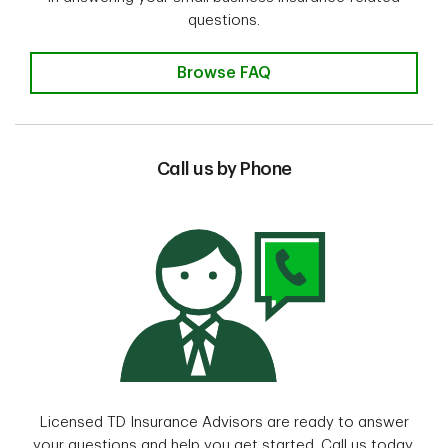
questions.
Browse FAQ
Call us by Phone
Licensed TD Insurance Advisors are ready to answer
your questions and help you get started. Call us today.