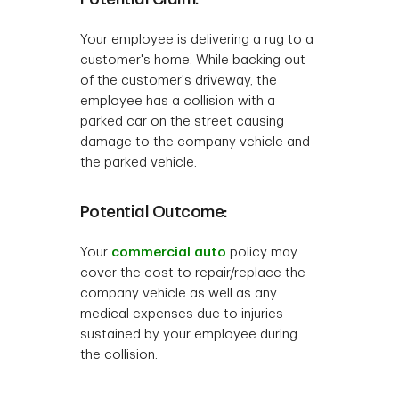
Your employee is delivering a rug to a
customer's home. While backing out
of the customer's driveway, the
employee has a collision with a
parked car on the street causing
damage to the company vehicle and
the parked vehicle.
Potential Outcome:
Your
commercial auto
policy may
cover the cost to repair/replace the
company vehicle as well as any
medical expenses due to injuries
sustained by your employee during
the collision.